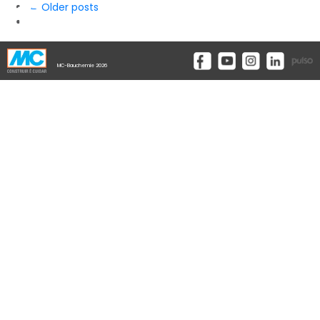
← Older posts
MC-Bauchemie 2026